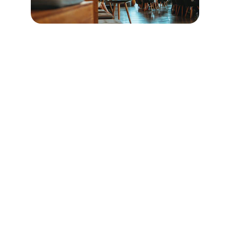
Contact
Reach out for questions or reservations
EMAIL
cafesparrow1207@gmail.com