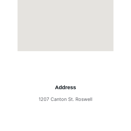
Address
1207 Canton St. Roswell