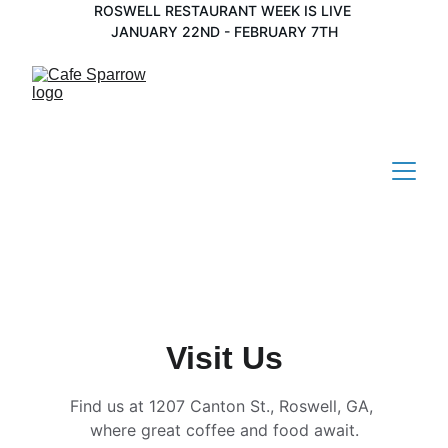
ROSWELL RESTAURANT WEEK IS LIVE 
JANUARY 22ND - FEBRUARY 7TH
Visit Us
Find us at 1207 Canton St., Roswell, GA, 
where great coffee and food await.