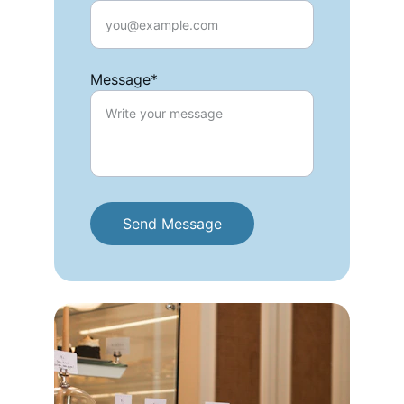
Message*
Send Message