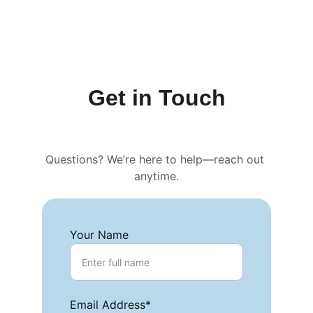
Get in Touch
Questions? We’re here to help—reach out 
anytime.
Your Name
Email Address*