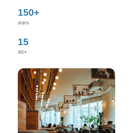
150+
stars
15
40+