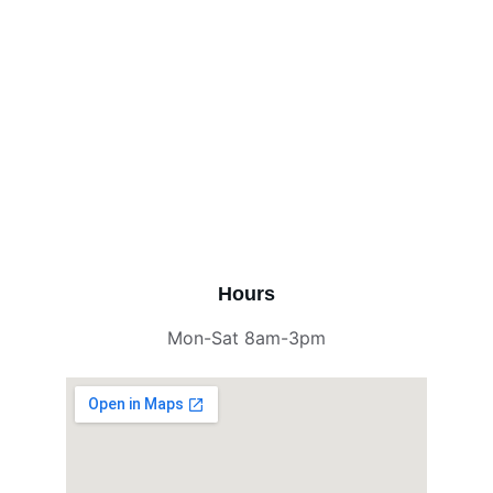
Hours
Mon-Sat 8am-3pm