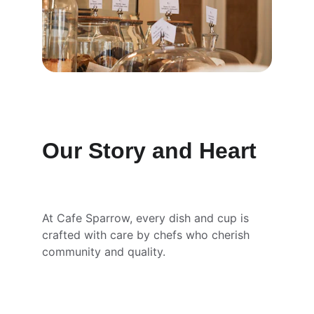
Our Story and Heart
At Cafe Sparrow, every dish and cup is 
crafted with care by chefs who cherish 
community and quality.